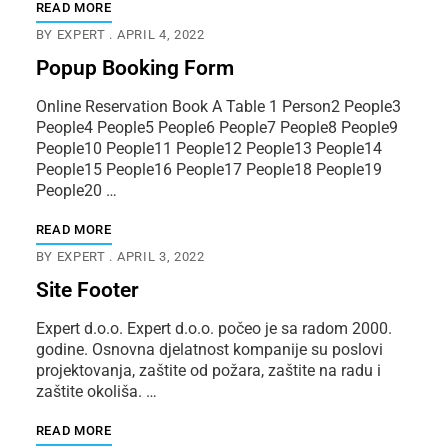
READ MORE
BY
EXPERT
APRIL 4, 2022
Popup Booking Form
Online Reservation Book A Table 1 Person2 People3
People4 People5 People6 People7 People8 People9
People10 People11 People12 People13 People14
People15 People16 People17 People18 People19
People20 …
READ MORE
BY
EXPERT
APRIL 3, 2022
Site Footer
Expert d.o.o. Expert d.o.o. počeo je sa radom 2000.
godine. Osnovna djelatnost kompanije su poslovi
projektovanja, zaštite od požara, zaštite na radu i
zaštite okoliša. …
READ MORE