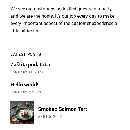
We see our customers as invited guests to a party,
and we are the hosts. It’s our job every day to make
every important aspect of the customer experience a
little bit better.
LATEST POSTS
Zaštita podataka
JANUARY 11, 2023
Hello world!
JANUARY 4, 2023
Smoked Salmon Tart
APRIL 5, 2022