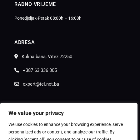
RADNO VRIJEME
Ponedjeljak-Petak 08:00h – 16:00h
ADRESA
Kulina bana, Vitez 72250
+387 63 336 305
expert@tel.net.ba
We value your privacy
We use cookies to enhance your browsing experience, serve
© Copyright
Moon Agency
2025.
personalized ads or content, and analyze our traffic. By
clicking "Accept All", you consent to our use of cookies.