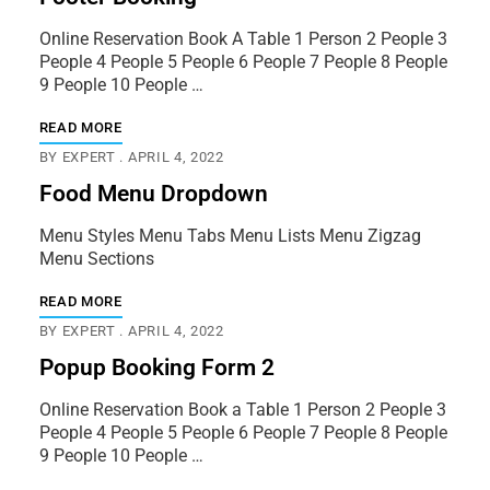
Online Reservation Book A Table 1 Person 2 People 3
People 4 People 5 People 6 People 7 People 8 People
9 People 10 People …
READ MORE
BY
EXPERT
APRIL 4, 2022
Food Menu Dropdown
Menu Styles Menu Tabs Menu Lists Menu Zigzag
Menu Sections
READ MORE
BY
EXPERT
APRIL 4, 2022
Popup Booking Form 2
Online Reservation Book a Table 1 Person 2 People 3
People 4 People 5 People 6 People 7 People 8 People
9 People 10 People …