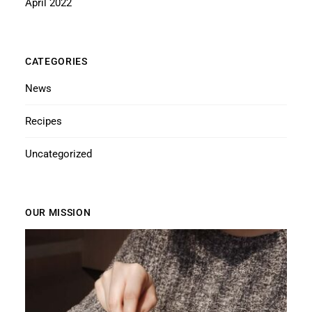
April 2022
CATEGORIES
News
Recipes
Uncategorized
OUR MISSION