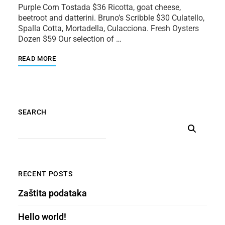
Purple Corn Tostada $36 Ricotta, goat cheese,
beetroot and datterini. Bruno’s Scribble $30 Culatello,
Spalla Cotta, Mortadella, Culacciona. Fresh Oysters
Dozen $59 Our selection of …
READ MORE
SEARCH
RECENT POSTS
Zaštita podataka
Hello world!