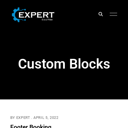
EXPERT
d.o.o.
Custom Blocks
BY
EXPERT
APRIL 5, 2022
Footer Booking