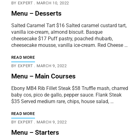
BY
EXPERT
MARCH 10, 2022
Menu – Desserts
Salted Caramel Tart $16 Salted caramel custard tart,
vanilla ice-cream, almond biscuit. Basque
cheesecake $17 Puff pastry, poached rhubarb,
cheesecake mousse, vanilla ice-cream. Red Cheese …
READ MORE
BY
EXPERT
MARCH 9, 2022
Menu – Main Courses
Ebony MB4 Rib Fillet Steak $58 Truffle mash, charred
baby cos, pico de gallo, pepper sauce. Flank Steak
$35 Served medium rare, chips, house salad, …
READ MORE
BY
EXPERT
MARCH 9, 2022
Menu – Starters