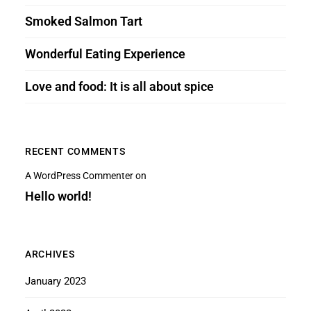
Smoked Salmon Tart
Wonderful Eating Experience
Love and food: It is all about spice
RECENT COMMENTS
A WordPress Commenter
on
Hello world!
ARCHIVES
January 2023