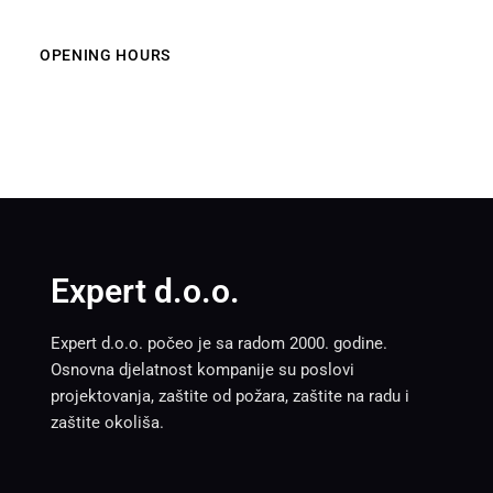
OPENING HOURS
Expert d.o.o.
Expert d.o.o. počeo je sa radom 2000. godine.
Osnovna djelatnost kompanije su poslovi
projektovanja, zaštite od požara, zaštite na radu i
zaštite okoliša.