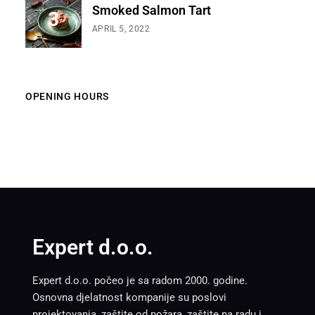
Smoked Salmon Tart
APRIL 5, 2022
OPENING HOURS
Expert d.o.o.
Expert d.o.o. počeo je sa radom 2000. godine.
Osnovna djelatnost kompanije su poslovi
projektovanja, zaštite od požara, zaštite na radu i