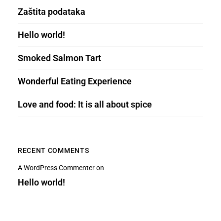
Zaštita podataka
Hello world!
Smoked Salmon Tart
Wonderful Eating Experience
Love and food: It is all about spice
RECENT COMMENTS
A WordPress Commenter
on
Hello world!