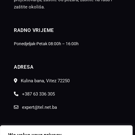
zaštite okoliša.
RADNO VRIJEME
Ponedjeljak-Petak 08:00h – 16:00h
ADRESA
Kulina bana, Vitez 72250
+387 63 336 305
expert@tel.net.ba