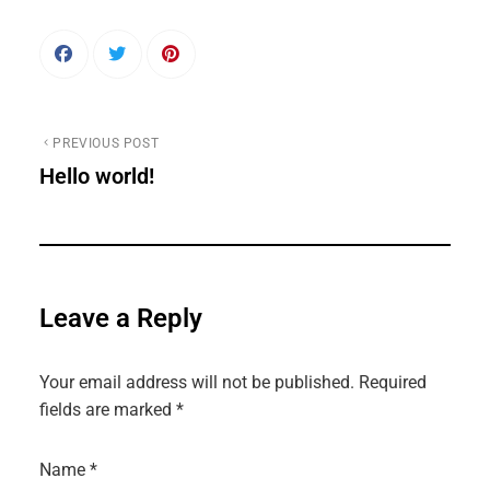
PREVIOUS POST
Hello world!
Leave a Reply
Your email address will not be published.
Required
fields are marked
*
Name
*