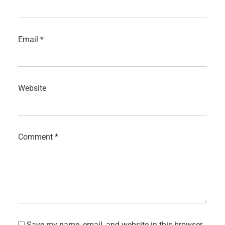
Email
*
Website
Comment
*
Save my name, email, and website in this browser