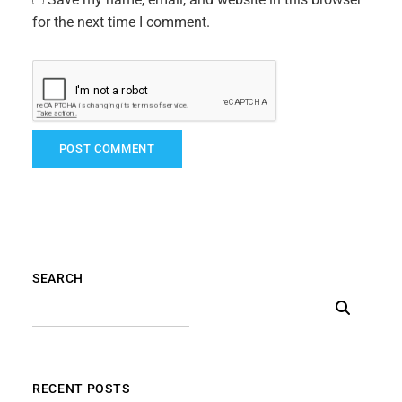
for the next time I comment.
SEARCH
RECENT POSTS