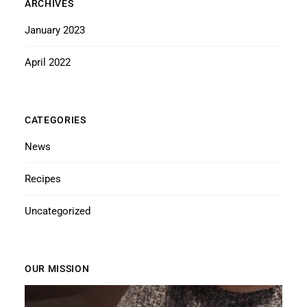
ARCHIVES
January 2023
April 2022
CATEGORIES
News
Recipes
Uncategorized
OUR MISSION