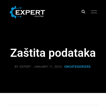
EXPERT
d.o.o.
Zaštita podataka
BY
EXPERT
JANUARY 11, 2023
UNCATEGORIZED