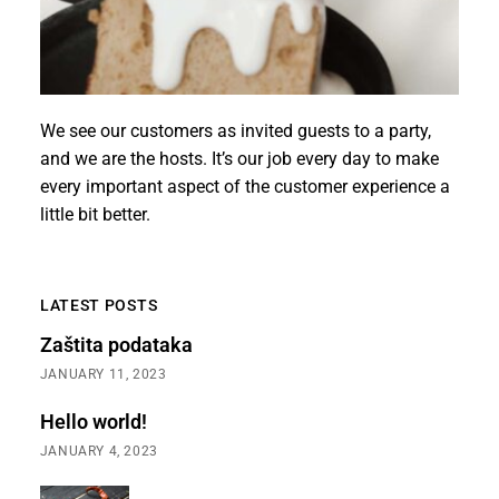
We see our customers as invited guests to a party,
and we are the hosts. It’s our job every day to make
every important aspect of the customer experience a
little bit better.
LATEST POSTS
Zaštita podataka
JANUARY 11, 2023
Hello world!
JANUARY 4, 2023