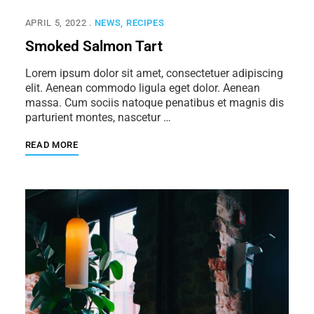
APRIL 5, 2022
NEWS
RECIPES
Smoked Salmon Tart
Lorem ipsum dolor sit amet, consectetuer adipiscing
elit. Aenean commodo ligula eget dolor. Aenean
massa. Cum sociis natoque penatibus et magnis dis
parturient montes, nascetur …
READ MORE