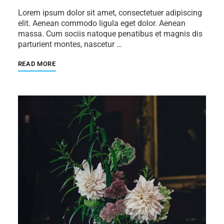
Lorem ipsum dolor sit amet, consectetuer adipiscing
elit. Aenean commodo ligula eget dolor. Aenean
massa. Cum sociis natoque penatibus et magnis dis
parturient montes, nascetur …
READ MORE