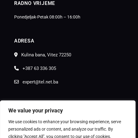
RADNO VRIJEME
Ponedjeljak-Petak 08:00h – 16:00h
ADRESA
Kulina bana, Vitez 72250
+387 63 336 305
expert@tel.net.ba
We value your privacy
We use cookies to enhance your browsing experience, serve
© Copyright
Moon Agency
2025.
personalized ads or content, and analyze our traffic. By
clicking "Accept All", you consent to our use of cookies.