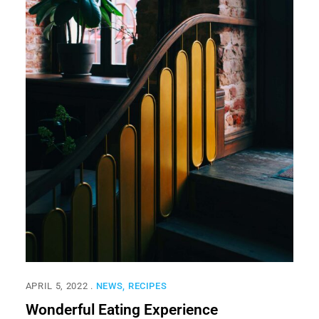
APRIL 5, 2022
NEWS
RECIPES
Wonderful Eating Experience