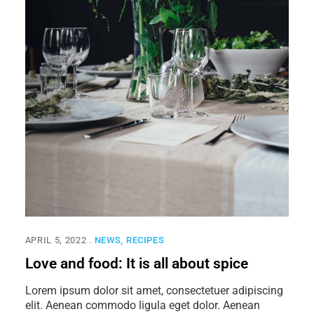
APRIL 5, 2022
NEWS
RECIPES
Love and food: It is all about spice
Lorem ipsum dolor sit amet, consectetuer adipiscing
elit. Aenean commodo ligula eget dolor. Aenean