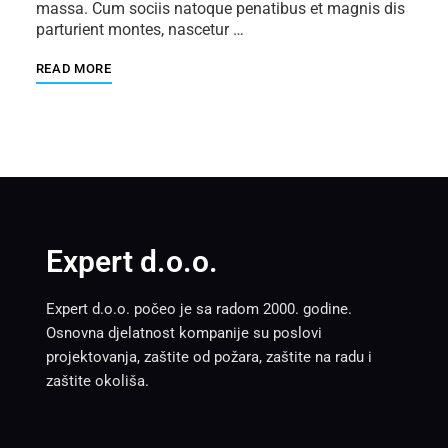
massa. Cum sociis natoque penatibus et magnis dis
parturient montes, nascetur …
READ MORE
Expert d.o.o.
Expert d.o.o. počeo je sa radom 2000. godine.
Osnovna djelatnost kompanije su poslovi
projektovanja, zaštite od požara, zaštite na radu i
zaštite okoliša.