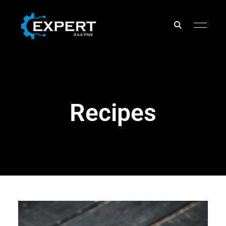
EXPERT
d.o.o.
Recipes